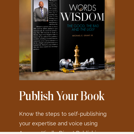
Publish Your Book
Know the steps to self-publishing
your expertise and voice using
Amazon Kindle Direct Publishing or