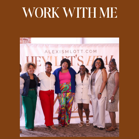
WORK WITH ME