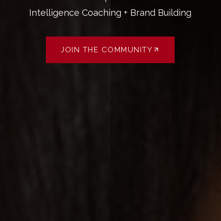
Intelligence Coaching + Brand Building
JOIN THE COMMUNITY