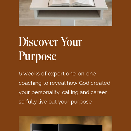
Discover Your
Purpose
6 weeks of expert one-on-one
coaching to reveal how God created
your personality, calling and career
so fully live out your purpose