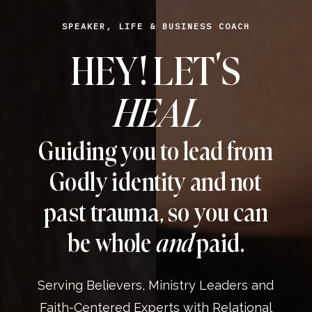
SPEAKER, LIFE & BUSINESS COACH
HEY! LET’S
HEAL
Guiding you to lead from
Godly identity and not
past trauma, so you can
be whole
and
paid.
Serving Believers, Ministry Leaders and
Faith-Centered Experts with Relational