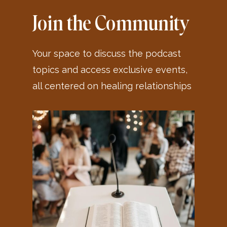
Join the Community
Your space to discuss the podcast
topics and access exclusive events,
all centered on healing relationships