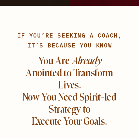
IF YOU’RE SEEKING A COACH,
IT’S BECAUSE YOU KNOW
You Are
Already
Anointed to Transform
Lives,
Now You Need Spirit-led
Strategy to
Execute Your Goals.