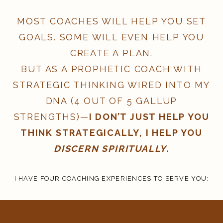
MOST COACHES WILL HELP YOU SET
GOALS. SOME WILL EVEN HELP YOU
CREATE A PLAN.
BUT AS A PROPHETIC COACH WITH
STRATEGIC THINKING WIRED INTO MY
DNA (4 OUT OF 5 GALLUP
STRENGTHS)—
I DON’T JUST HELP YOU
THINK STRATEGICALLY, I HELP YOU
DISCERN SPIRITUALLY.
I HAVE FOUR COACHING EXPERIENCES TO SERVE YOU: