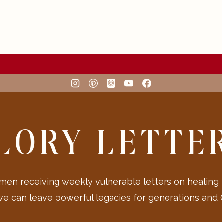
LORY LETTE
en receiving weekly vulnerable letters on healing
we can leave powerful legacies for generations and G