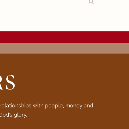
RS
 relationships with people, money and
od's glory.