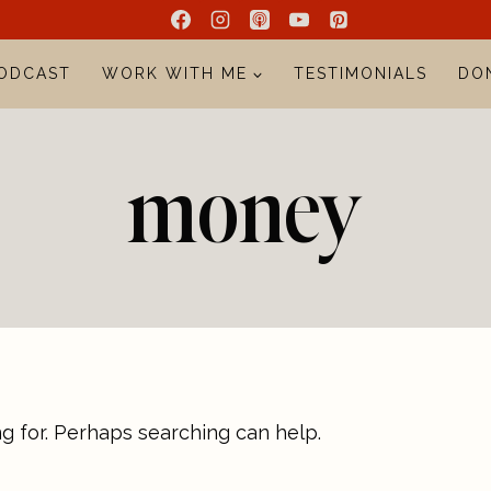
ODCAST
WORK WITH ME
TESTIMONIALS
DO
money
ng for. Perhaps searching can help.