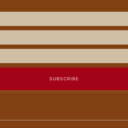
SUBSCRIBE