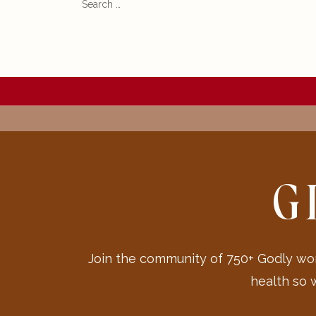
for:
G
Join the community of 750+ Godly wom
health so 