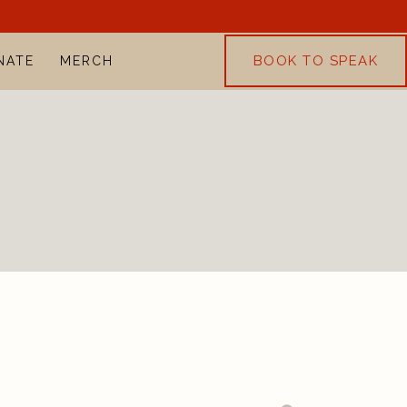
BOOK TO SPEAK
NATE
MERCH