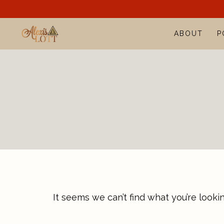
Skip
to
ABOUT
P
content
It seems we can’t find what you’re looki
Search