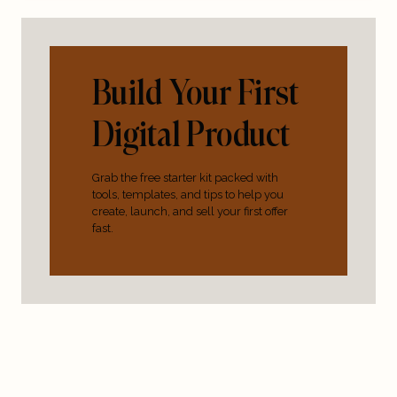
Build Your First
Digital Product
Grab the free starter kit packed with
tools, templates, and tips to help you
create, launch, and sell your first offer
fast.