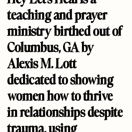
teaching and prayer
ministry birthed out of
Columbus, GA by
Alexis M. Lott
dedicated to showing
women how to thrive
in relationships despite
trauma, using