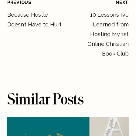
Post
PREVIOUS
NEXT
Because Hustle
10 Lessons I’ve
navigation
Doesn’t Have to Hurt
Learned from
Hosting My 1st
Online Christian
Book Club
Similar Posts