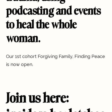
podcasting and events
to heal the whole
woman.
Our 1st cohort Forgiving Family, Finding Peace
is now open.
Join us here: