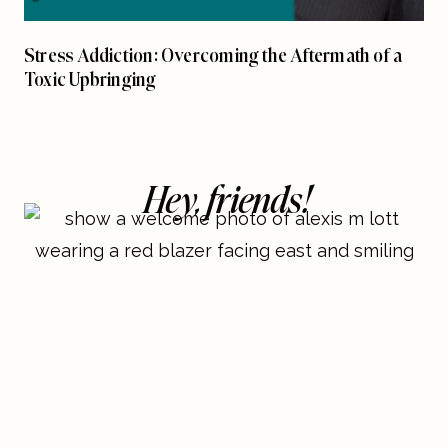
Stress Addiction: Overcoming the Aftermath of a
Toxic Upbringing
Hey, friends!