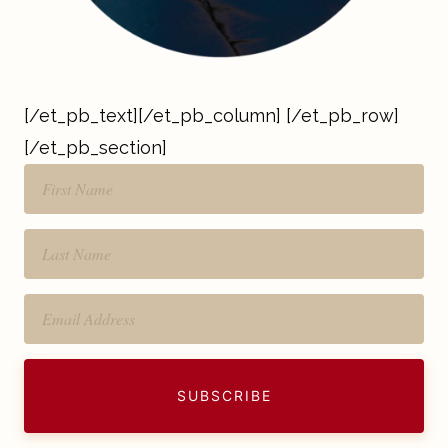
[/et_pb_text][/et_pb_column] [/et_pb_row]
[/et_pb_section]
SUBSCRIBE