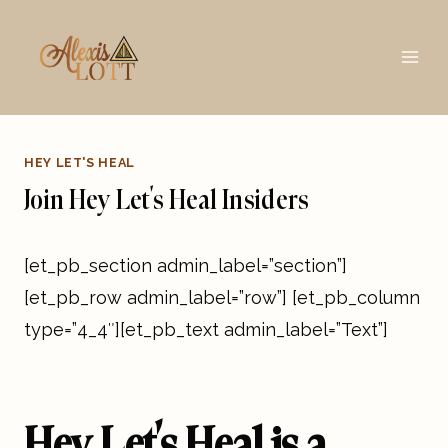
Skip
to
content
HEY LET'S HEAL
Join Hey Let’s Heal Insiders
[et_pb_section admin_label=”section”]
[et_pb_row admin_label=”row”] [et_pb_column
type=”4_4″][et_pb_text admin_label=”Text”]
Hey Let’s Heal is a