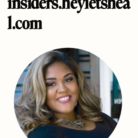
insiders.heyletshea
l.com