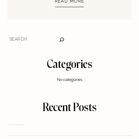
READ MORE
SEARCH
Categories
No categories
Recent Posts
5 STEPS TO TURN YOUR DIGITAL IDEA INTO A REAL BUSINESS