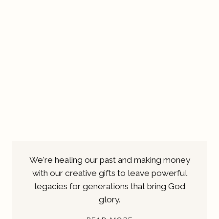
We're healing our past and making money
with our creative gifts to leave powerful
legacies for generations that bring God
glory.